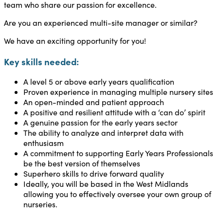
team who share our passion for excellence.
Are you an experienced multi-site manager or similar?
We have an exciting opportunity for you!
Key skills needed:
A level 5 or above early years qualification
Proven experience in managing multiple nursery sites
An open-minded and patient approach
A positive and resilient attitude with a ‘can do’ spirit
A genuine passion for the early years sector
The ability to analyze and interpret data with
enthusiasm
A commitment to supporting Early Years Professionals
be the best version of themselves
Superhero skills to drive forward quality
Ideally, you will be based in the West Midlands
allowing you to effectively oversee your own group of
nurseries.