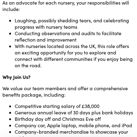
As an advocate for each nursery, your responsibilities will
include:
Laughing, possibly shedding tears, and celebrating
progress with nursery teams
Conducting observations and audits to facilitate
reflection and improvement
With nurseries located across the UK, this role offers
an exciting opportunity for you to explore and
connect with different communities if you enjoy being
on the road.
Why Join Us?
We value our team members and offer a comprehensive
benefits package, including:
Competitive starting salary of £38,000
Generous annual leave of 30 days plus bank holidays
Birthday day off and Christmas Eve off
Company car, Apple laptop, mobile phone, and iPad
Company-branded merchandise to showcase your