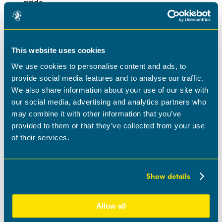
pride
Access to private medical care (after successful
probation period)
Free eye test to support your well-being
Training opportunities to enhance your professional
This website uses cookies
growth
Regular team-building events to foster a supportive
We use cookies to personalise content and ads, to
environment
provide social media features and to analyse our traffic.
Annual black-tie awards evening to celebrate
We also share information about your use of our site with
achievements
our social media, advertising and analytics partners who
And much more!
may combine it with other information that you’ve
This is a full-time position with Monday to Friday working
provided to them or that they’ve collected from your use
hours. A driving license is essential as you will be visiting
of their services.
our nurseries across the region. If you are an experienced
multi-site manager or possess similar qualifications, we
invite you to apply and join us on our journey to excellence.
Show details
Location:
Ideally the Midlands area.
Apply now
Allow all