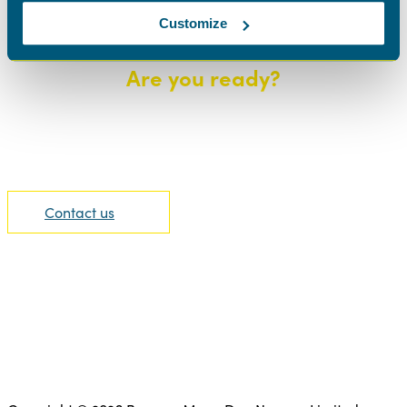
Customize
Are you ready?
We are able to offer the highest level of support.
Contact us today to find out more information.
Contact us