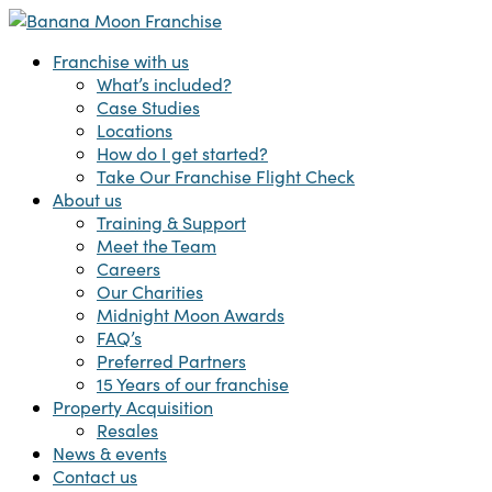
Skip
to
Menu
Franchise with us
main
What’s included?
content
Case Studies
Locations
How do I get started?
Take Our Franchise Flight Check
About us
Training & Support
Meet the Team
Careers
Our Charities
Midnight Moon Awards
FAQ’s
Preferred Partners
15 Years of our franchise
Property Acquisition
Resales
News & events
Contact us