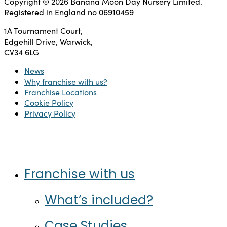
Copyright © 2026 Banana Moon Day Nursery Limited.
Registered in England no 06910459
1A Tournament Court,
Edgehill Drive, Warwick,
CV34 6LG
News
Why franchise with us?
Franchise Locations
Cookie Policy
Privacy Policy
Twitter
Facebook
Instagram
LinkedIn
Close
Franchise with us
Menu
What’s included?
Case Studies