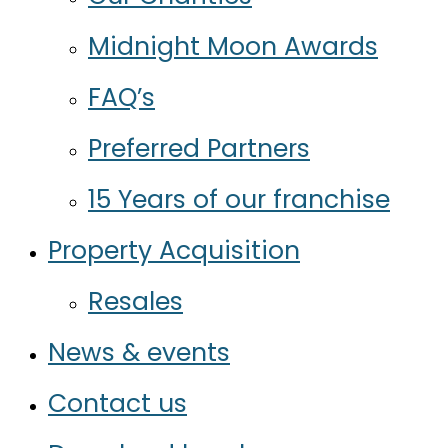
Midnight Moon Awards
FAQ’s
Preferred Partners
15 Years of our franchise
Property Acquisition
Resales
News & events
Contact us