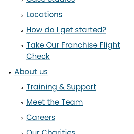
Locations
How do I get started?
Take Our Franchise Flight
Check
About us
Training & Support
Meet the Team
Careers
Our Charities