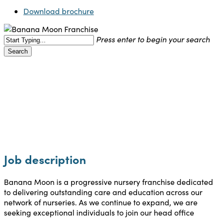
Download brochure
Press enter to begin your search
Search
Close
Search
Careers
Job description
Banana Moon is a progressive nursery franchise dedicated
to delivering outstanding care and education across our
network of nurseries. As we continue to expand, we are
seeking exceptional individuals to join our head office