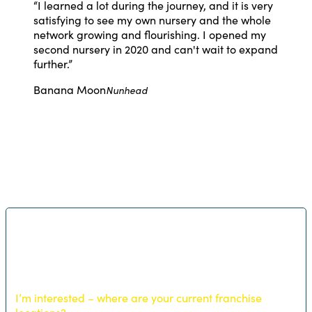
“
I learned a lot during the journey, and it is very
satisfying to see my own nursery and the whole
network growing and flourishing. I opened my
second nursery in 2020 and can't wait to expand
further.
”
Banana Moon
Nunhead
I’m interested – where are your current franchise