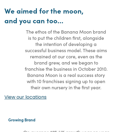
We aimed for the moon,
and you can too…
The ethos of the Banana Moon brand
is to put the children first, alongside
the intention of developing a
successful business model. These aims
remained at our core, even as the
brand grew, and we began to
franchise the business in October 2010.
Banana Moon is a real success story
with 10 franchises signing up to open
their own nursery in the first year.
View our locations
Growing Brand