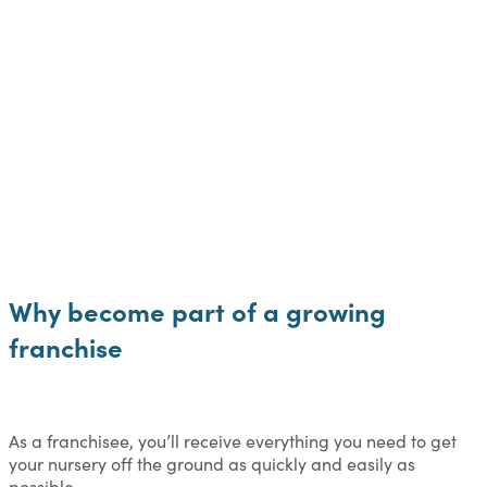
Why become part of a growing
franchise
As a franchisee, you’ll receive everything you need to get
your nursery off the ground as quickly and easily as
possible.