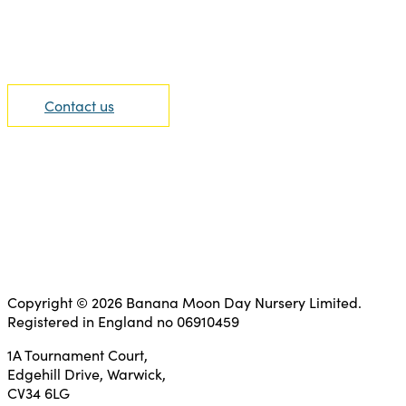
We are able to offer the highest level of support.
Contact us today to find out more information.
Contact us
Copyright © 2026 Banana Moon Day Nursery Limited.
Registered in England no 06910459
1A Tournament Court,
Edgehill Drive, Warwick,
CV34 6LG