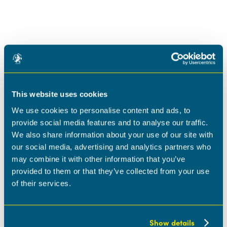
This website uses cookies
We use cookies to personalise content and ads, to
provide social media features and to analyse our traffic.
We also share information about your use of our site with
our social media, advertising and analytics partners who
may combine it with other information that you’ve
provided to them or that they’ve collected from your use
of their services.
Show details