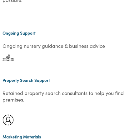
Ongoing Support
Ongoing nursery guidance & business advice
Property Search Support
Retained property search consultants to help you find
premises.
Marketing Materials