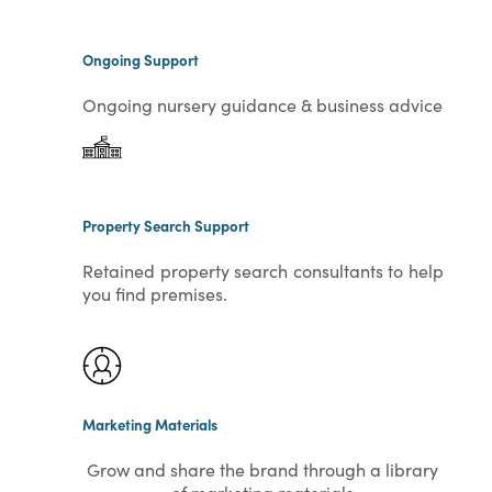
Ongoing Support
Ongoing nursery guidance & business advice
Property Search Support
Retained property search consultants to help
you find premises.
Marketing Materials
Grow and share the brand through a library