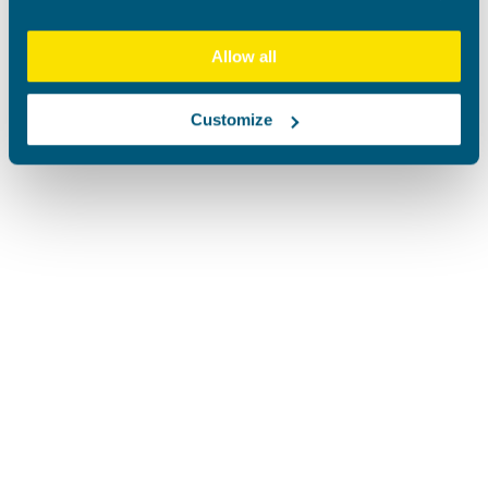
Allow all
Customize