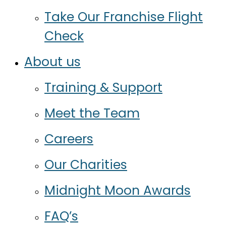
Take Our Franchise Flight
Check
About us
Training & Support
Meet the Team
Careers
Our Charities
Midnight Moon Awards
FAQ’s