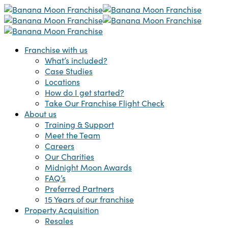
Skip
to
main
content
Menu
Franchise with us
What’s included?
Case Studies
Locations
How do I get started?
Take Our Franchise Flight Check
About us
Training & Support
Meet the Team
Careers
Our Charities
Midnight Moon Awards
FAQ’s
Preferred Partners
15 Years of our franchise
Property Acquisition
Resales