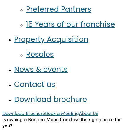
Preferred Partners
15 Years of our franchise
Property Acquisition
Resales
News & events
Contact us
Download brochure
Download Brochure
Book a Meeting
About Us
Is owning a Banana Moon franchise the right choice for
you?