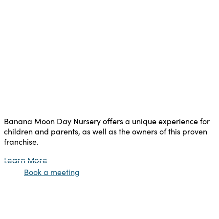
Banana Moon Day Nursery offers a unique experience for
children and parents, as well as the owners of this proven
franchise.
Learn More
Book a meeting