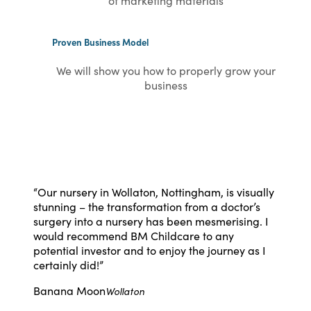
of marketing materials
Proven Business Model
We will show you how to properly grow your
business
“
Our nursery in Wollaton, Nottingham, is visually
stunning – the transformation from a doctor’s
surgery into a nursery has been mesmerising. I
would recommend BM Childcare to any
potential investor and to enjoy the journey as I
certainly did!
”
Banana Moon
Wollaton