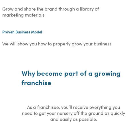
Grow and share the brand through a library of
marketing materials
Proven Business Model
We will show you how to properly grow your business
Why become part of a growing
franchise
As a franchisee, you’ll receive everything you
need to get your nursery off the ground as quickly
and easily as possible.