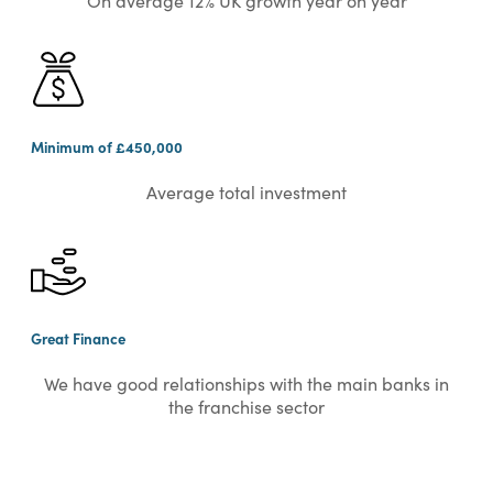
On average 12% UK growth year on year
Minimum of £450,000
Average total investment
Great Finance
We have good relationships with the main banks in
the franchise sector