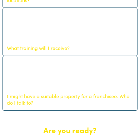
locations?
What training will I receive?
I might have a suitable property for a franchisee. Who
do I talk to?
Are you ready?