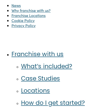
News
Why franchise with us?
Franchise Locations
Cookie Policy
Privacy Policy
Twitter
Facebook
Instagram
LinkedIn
Close
Franchise with us
Menu
What’s included?
Case Studies
Locations
How do I get started?