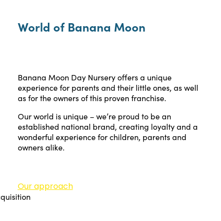
World of Banana Moon
Banana Moon Day Nursery offers a unique
experience for parents and their little ones, as well
as for the owners of this proven franchise.
Our world is unique – we’re proud to be an
established national brand, creating loyalty and a
wonderful experience for children, parents and
owners alike.
Our approach