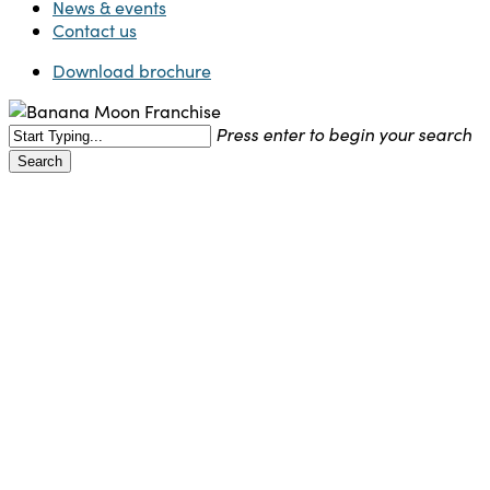
News & events
Contact us
Download brochure
Press enter to begin your search
Search
Close
Search