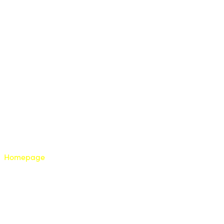
Homepage
About us
Franchise with us