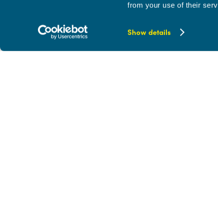
from your use of their serv
Show details