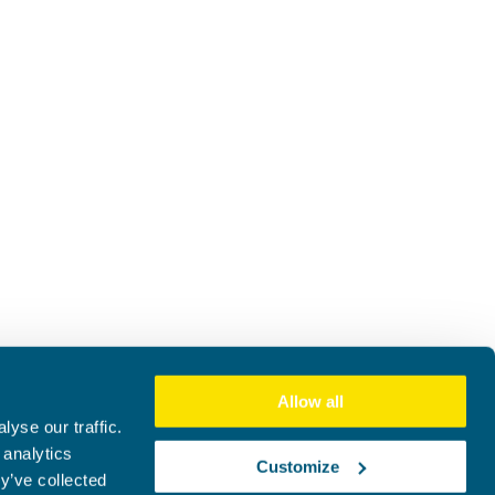
Allow all
yse our traffic.
 analytics
Customize
y’ve collected