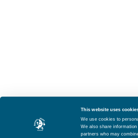
This website uses cookie
We use cookies to personal
We also share information 
partners who may combine i