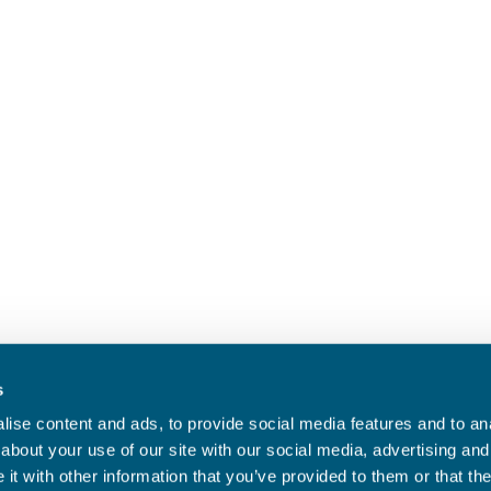
s
ise content and ads, to provide social media features and to anal
about your use of our site with our social media, advertising and
t with other information that you’ve provided to them or that the