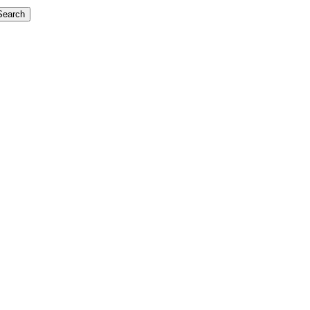
Search