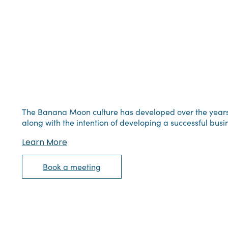
The Banana Moon culture has developed over the years, s
along with the intention of developing a successful busi
Learn More
Book a meeting