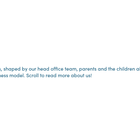
haped by our head office team, parents and the children alike
ness model. Scroll to read more about us!