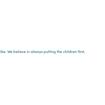
. We believe in always putting the children first,