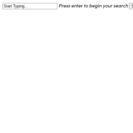
Skip
Press enter to begin your search
to
Close
main
Search
content