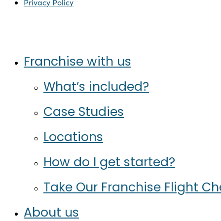
Privacy Policy
Twitter
Facebook
Instagram
LinkedIn
Close
Franchise with us
Menu
What’s included?
Case Studies
Locations
How do I get started?
Take Our Franchise Flight C
About us