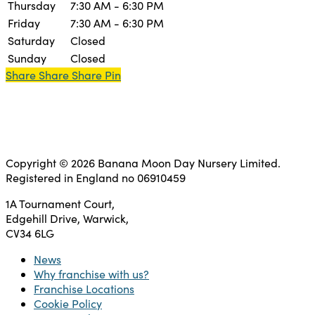
Thursday
7:30 AM - 6:30 PM
Friday
7:30 AM - 6:30 PM
Saturday
Closed
Sunday
Closed
Share
Share
Share
Share
Pin
Copyright © 2026 Banana Moon Day Nursery Limited.
Registered in England no 06910459
1A Tournament Court,
Edgehill Drive, Warwick,
CV34 6LG
News
Why franchise with us?
Franchise Locations
Cookie Policy