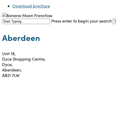
Download brochure
Press enter to begin your search
Close
Search
Aberdeen
Unit 18,
Dyce Shopping Centre,
Dyce,
Aberdeen,
AB21 7LW