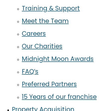
Training & Support
Meet the Team
Careers
Our Charities
Midnight Moon Awards
FAQ’s
Preferred Partners
15 Years of our franchise
Property Acquisition