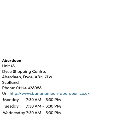
Aberdeen
Unit 18,
Dyce Shopping Centre,
Aberdeen,
Dyce,
AB21 7LW
Scotland
Phone:
01224 478988
Url:
http://www.bananamoon-aberdeen.co.uk
Monday
7:30 AM - 6:30 PM
Tuesday
7:30 AM - 6:30 PM
Wednesday
7:30 AM - 6:30 PM