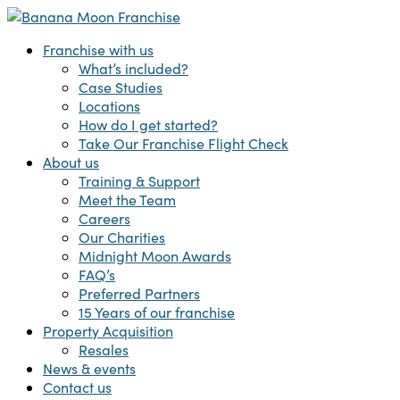
Skip
to
Menu
Franchise with us
main
What’s included?
content
Case Studies
Locations
How do I get started?
Take Our Franchise Flight Check
About us
Training & Support
Meet the Team
Careers
Our Charities
Midnight Moon Awards
FAQ’s
Preferred Partners
15 Years of our franchise
Property Acquisition
Resales
News & events
Contact us