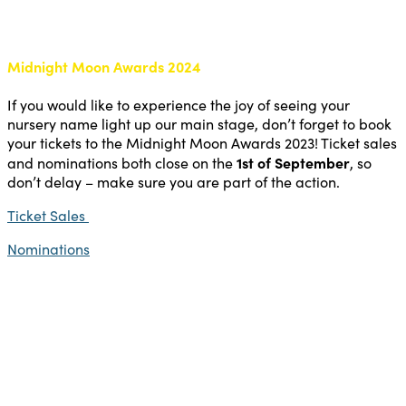
Midnight Moon Awards 2024
If you would like to experience the joy of seeing your
nursery name light up our main stage, don’t forget to book
your tickets to the Midnight Moon Awards 2023! Ticket sales
1st of September
and nominations both close on the
, so
don’t delay – make sure you are part of the action.
Ticket Sales
Nominations