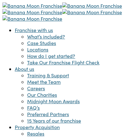
Skip
to
main
content
Menu
Franchise with us
What’s included?
Case Studies
Locations
How do I get started?
Take Our Franchise Flight Check
About us
Training & Support
Meet the Team
Careers
Our Charities
Midnight Moon Awards
FAQ’s
Preferred Partners
15 Years of our franchise
Property Acquisition
Resales