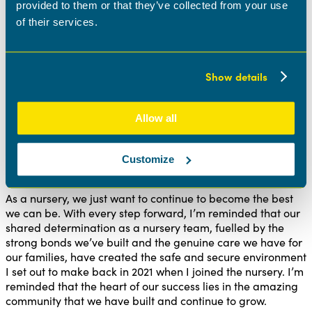
provided to them or that they’ve collected from your use
our team stronger. I recognized that not every day would
be flawless, but with the backing of a supportive team,
of their services.
even the challenging days could be made better. Most
days were filled with positivity and knowing that a kind
word or a helping hand could turn a tough day around
Show details
made those occasional rough moments feel less daunting.
As a team, we are always reflecting on our week and
taking the little wins instead of focusing on the big goals. I
Allow all
always like to open this to the team as they will often
motivate me.
Customize
The future
As a nursery, we just want to continue to become the best
we can be. With every step forward, I’m reminded that our
shared determination as a nursery team, fuelled by the
strong bonds we’ve built and the genuine care we have for
our families, have created the safe and secure environment
I set out to make back in 2021 when I joined the nursery. I’m
reminded that the heart of our success lies in the amazing
community that we have built and continue to grow.