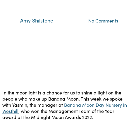
Westhill
By
Amy Shilstone
15th August 2023
No Comments
I
n the moonlight is a chance for us to shine a light on the
people who make up Banana Moon. This week we spoke
with Yasmin, the manager at
Banana Moon Day Nursery in
Westhill,
who won the Management Team of the Year
award at the Midnight Moon Awards 2022.