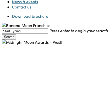
News & events
Contact us
Download brochure
Press enter to begin your search
Search
Close
Search
Franchise
News
Support Office
In the moonlight – Banana
Moon Day Nursery in