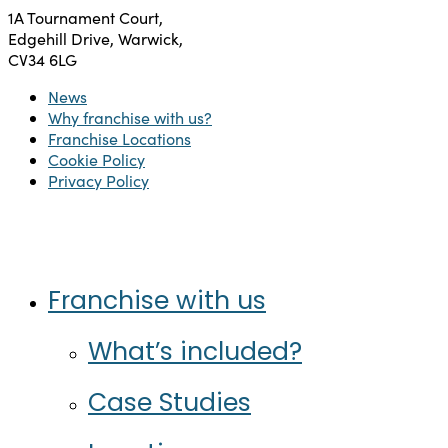
1A Tournament Court,
Edgehill Drive, Warwick,
CV34 6LG
News
Why franchise with us?
Franchise Locations
Cookie Policy
Privacy Policy
Twitter
Facebook
Instagram
LinkedIn
Close
Franchise with us
Menu
What’s included?
Case Studies