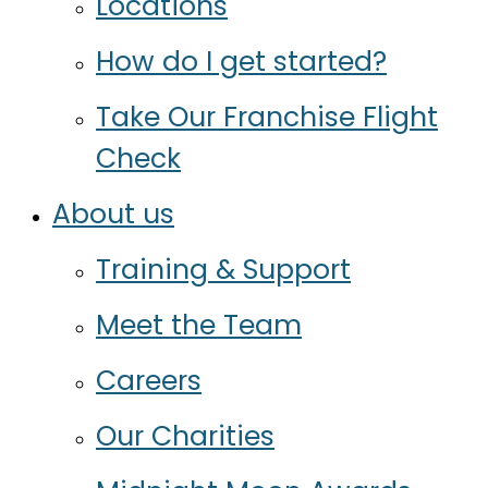
Locations
How do I get started?
Take Our Franchise Flight
Check
About us
Training & Support
Meet the Team
Careers
Our Charities