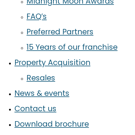
Midnight Moon Awards
FAQ’s
Preferred Partners
15 Years of our franchise
Property Acquisition
Resales
News & events
Contact us
Download brochure