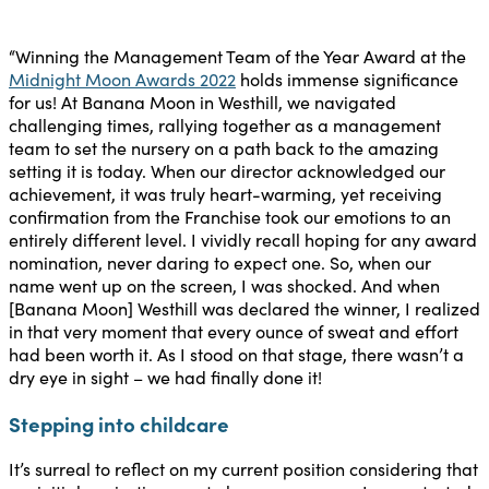
“Winning the Management Team of the Year Award at the
Midnight Moon Awards 2022
holds immense significance
for us! At Banana Moon in Westhill, we navigated
challenging times, rallying together as a management
team to set the nursery on a path back to the amazing
setting it is today. When our director acknowledged our
achievement, it was truly heart-warming, yet receiving
confirmation from the Franchise took our emotions to an
entirely different level. I vividly recall hoping for any award
nomination, never daring to expect one. So, when our
name went up on the screen, I was shocked. And when
[Banana Moon] Westhill was declared the winner, I realized
in that very moment that every ounce of sweat and effort
had been worth it. As I stood on that stage, there wasn’t a
dry eye in sight – we had finally done it!
Stepping into childcare
It’s surreal to reflect on my current position considering that