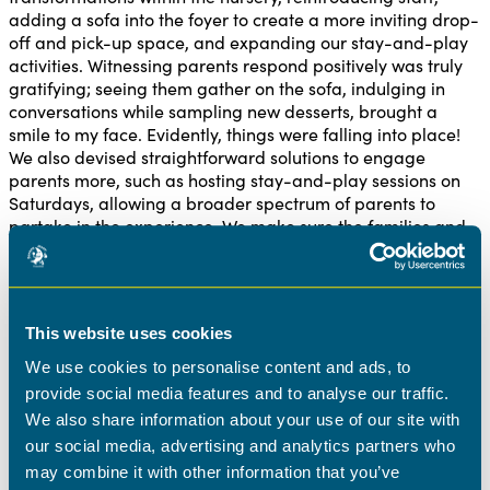
adding a sofa into the foyer to create a more inviting drop-
off and pick-up space, and expanding our stay-and-play
activities. Witnessing parents respond positively was truly
gratifying; seeing them gather on the sofa, indulging in
conversations while sampling new desserts, brought a
smile to my face. Evidently, things were falling into place!
We also devised straightforward solutions to engage
parents more, such as hosting stay-and-play sessions on
Saturdays, allowing a broader spectrum of parents to
partake in the experience. We make sure the families and
children are at the centre of all our decisions and we love
hearing the feedback that we are creating an environment
that emulates that.
This website uses cookies
Leading our team
We use cookies to personalise content and ads, to
As a leader, I also wanted to make sure that the team
provide social media features and to analyse our traffic.
around me trusted me to turn the nursery around.
We also share information about your use of our site with
Communication became a key factor in this. From keeping
our social media, advertising and analytics partners who
the staff informed about my activities in the office to
may combine it with other information that you’ve
normalizing the acceptance of not-so-perfect days made