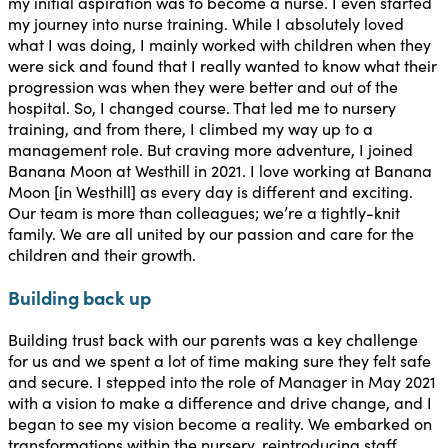
my initial aspiration was to become a nurse. I even started
my journey into nurse training. While I absolutely loved
what I was doing, I mainly worked with children when they
were sick and found that I really wanted to know what their
progression was when they were better and out of the
hospital. So, I changed course. That led me to nursery
training, and from there, I climbed my way up to a
management role. But craving more adventure, I joined
Banana Moon at Westhill in 2021. I love working at Banana
Moon [in Westhill] as every day is different and exciting.
Our team is more than colleagues; we’re a tightly-knit
family. We are all united by our passion and care for the
children and their growth.
Building back up
Building trust back with our parents was a key challenge
for us and we spent a lot of time making sure they felt safe
and secure. I stepped into the role of Manager in May 2021
with a vision to make a difference and drive change, and I
began to see my vision become a reality. We embarked on
transformations within the nursery, reintroducing staff,