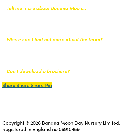
Tell me more about Banana Moon…
Where can I find out more about the team?
Can I download a brochure?
Share
Share
Share
Share
Pin
Copyright © 2026 Banana Moon Day Nursery Limited.
Registered in England no 06910459